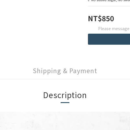
NT$850
Please message t
Shipping & Payment
Description