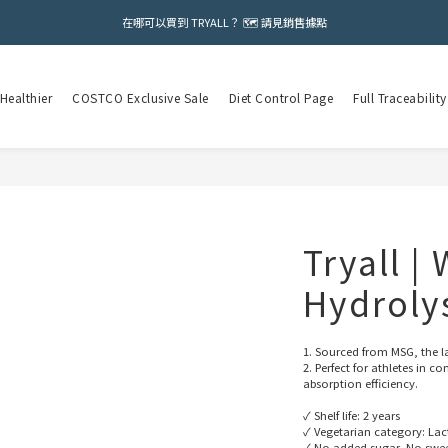
在哪可以買到 TRYALL？ 🗺️ 請見銷售據點
Healthier
COSTCO Exclusive Sale
Diet Control Page
Full Traceability
Tryall |
Hydroly
1. Sourced from MSG, the la
2. Perfect for athletes in
absorption efficiency.
✓ Shelf life: 2 years
✓ Vegetarian category: Lac
✓ No added sugar, No sweet