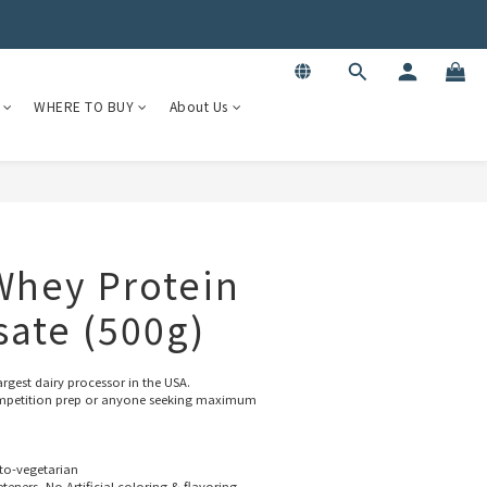
WHERE TO BUY
About Us
 Whey Protein
sate (500g)
rgest dairy processor in the USA.
 competition prep or anyone seeking maximum 
to-vegetarian
eners, No Artificial coloring & flavoring.