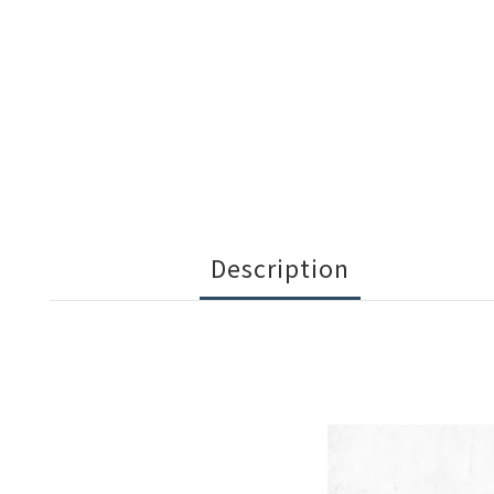
Description