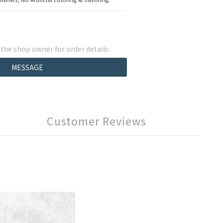
he shop owner for order details.
MESSAGE
Customer Reviews