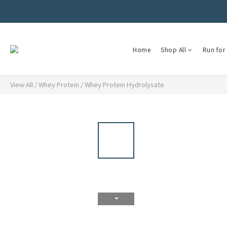
Home
Shop All
Run for 
View All
/
Whey Protein
/
Whey Protein Hydrolysate