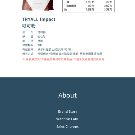
About
Brand Story
Nutrition Label
Sales Channel