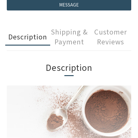
MESSAGE
Shipping &
Customer
Description
Payment
Reviews
Description