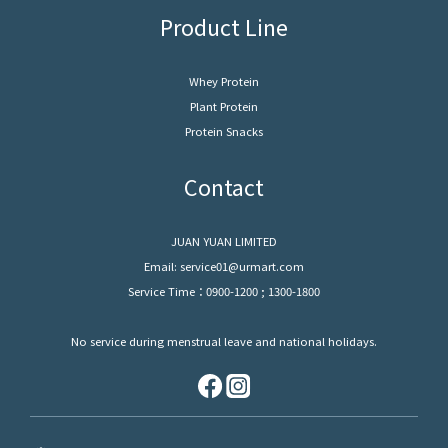
Product Line
Whey Protein
Plant Protein
Protein Snacks
Contact
JUAN YUAN LIMITED
Email: service01@urmart.com
Service Time：0900-1200 ; 1300-1800
No service during menstrual leave and national holidays.