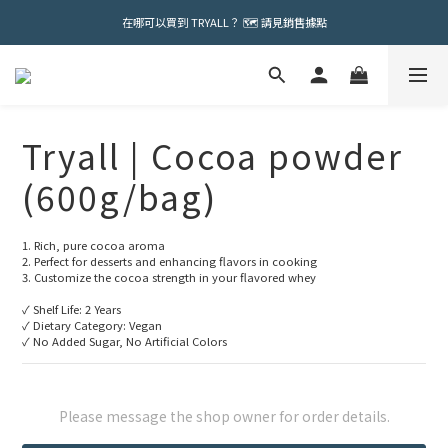
在哪可以買到 TRYALL？ 🗺️ 請見銷售據點
Tryall | Cocoa powder
(600g/bag)
1. Rich, pure cocoa aroma
2. Perfect for desserts and enhancing flavors in cooking
3. Customize the cocoa strength in your flavored whey
✓ Shelf Life: 2 Years
✓ Dietary Category: Vegan
✓ No Added Sugar, No Artificial Colors
Please message the shop owner for order details.