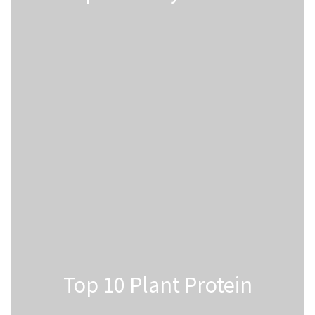
Top 10 Plant Protein