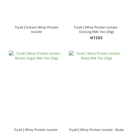
Tryall | Instant Whey Protein
Tryall | Whey Protein Isolate -
Isolate
Oolong Milk Tea (35g)
NT$85
Tryall | Whey Protein Isolate -
Tryall | Whey Protein Isolate - Boba