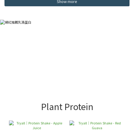
Show more
Plant Protein