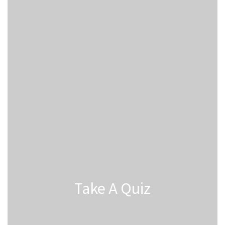
Take A Quiz