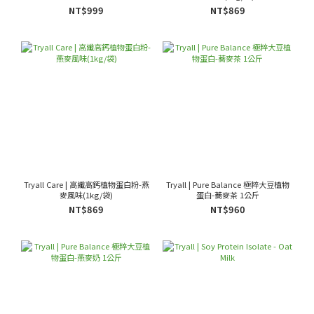
NT$999
NT$869
Tryall Care | 高纖高鈣植物蛋白粉-燕
Tryall | Pure Balance 極粹大豆植物
麥風味(1kg/袋)
蛋白-蕎麥茶 1公斤
NT$869
NT$960