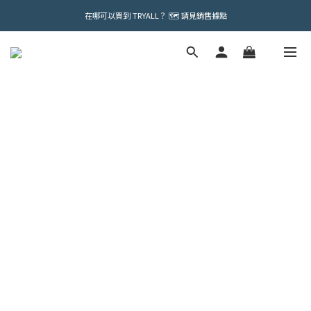
在哪可以買到 TRYALL？ 🗺️ 請見銷售據點