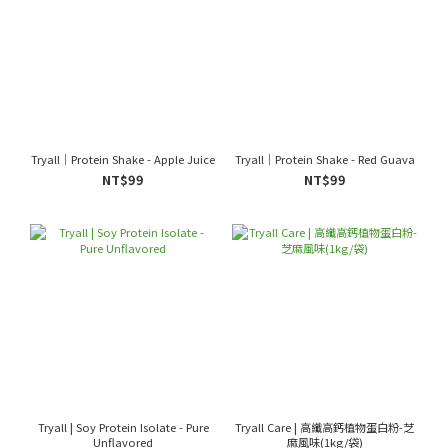
Tryall｜Protein Shake - Apple Juice
Tryall｜Protein Shake - Red Guava
NT$99
NT$99
Tryall | Soy Protein Isolate - Pure
Tryall Care | 高纖高鈣植物蛋白粉-芝
Unflavored
麻風味(1kg/袋)