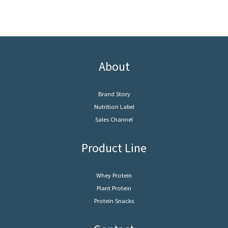
About
Brand Story
Nutrition Label
Sales Channel
Product Line
Whey Protein
Plant Protein
Protein Snacks