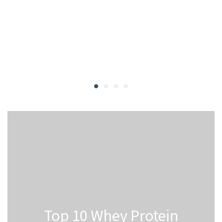
Top 10 Whey Protein