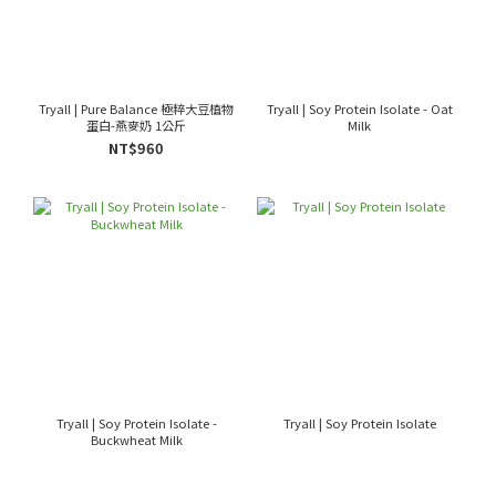
Tryall | Pure Balance 極粹大豆植物
Tryall | Soy Protein Isolate - Oat
蛋白-燕麥奶 1公斤
Milk
NT$960
Tryall | Soy Protein Isolate -
Tryall | Soy Protein Isolate
Buckwheat Milk