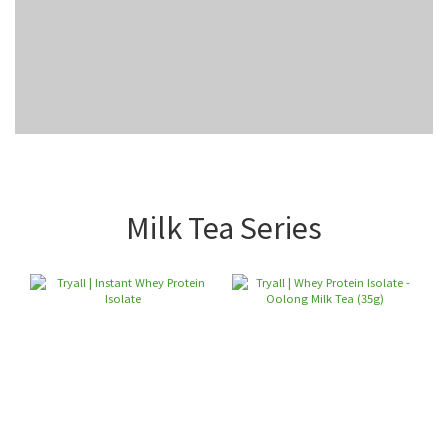
Milk Tea Series