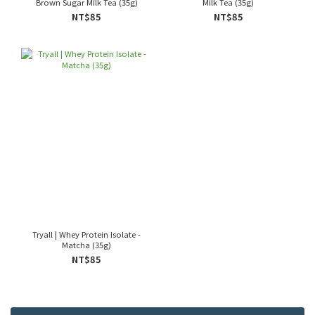
Brown Sugar Milk Tea (35g)
Milk Tea (35g)
NT$85
NT$85
Tryall | Whey Protein Isolate -
Matcha (35g)
NT$85