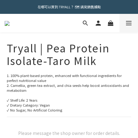
在哪可以買到 TRYALL？ 🗺️ 請見銷售據點
Tryall | Pea Protein
Isolate-Taro Milk
1. 100% plant-based protein, enhanced with functional ingredients for 
perfect nutritional value
2. Camellia, green tea extract, and chia seeds help boost antioxidants and 
metabolism
✓ Shelf Life: 2 Years
✓ Dietary Category: Vegan
✓ No Sugar, No Artificial Coloring
Please message the shop owner for order details.