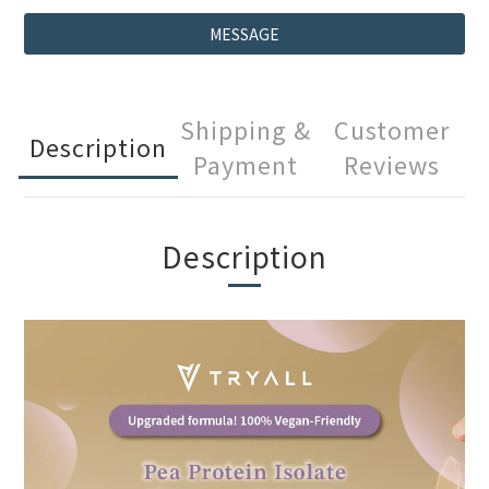
MESSAGE
Shipping &
Customer
Description
Payment
Reviews
Description