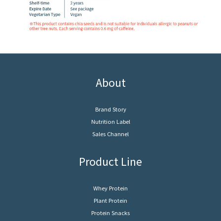
About
Brand Story
Nutrition Label
Sales Channel
Product Line
Whey Protein
Plant Protein
Protein Snacks