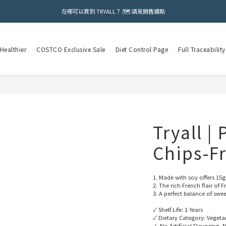
在哪可以買到 TRYALL？ 🗺️ 請見銷售據點
Healthier
COSTCO Exclusive Sale
Diet Control Page
Full Traceability
Tryall |
Chips-F
1. Made with soy offers 15g
2. The rich French flair of
3. A perfect balance of swe
✓ Shelf Life: 1 Years
✓ Dietary Category: Vegeta
✓  No Artificial Flavoring, N