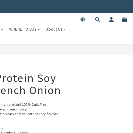
WHERE TO BUY
About Us
 Protein Soy
rench Onion
 high protein! 100% Guilt Free
 French onion soup
et onions and delicate savory flavors
rian
o Artificial Colors