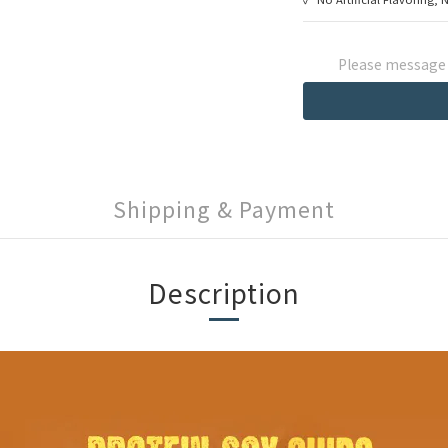
Please message t
Shipping & Payment
Description