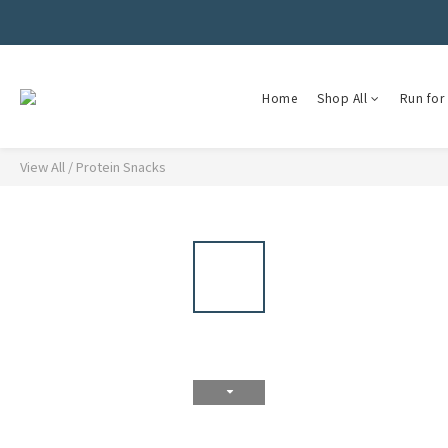
Home
Shop All
Run for 
View All
/
Protein Snacks