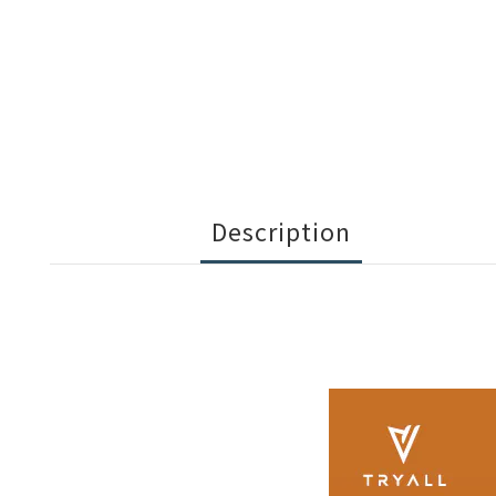
Description