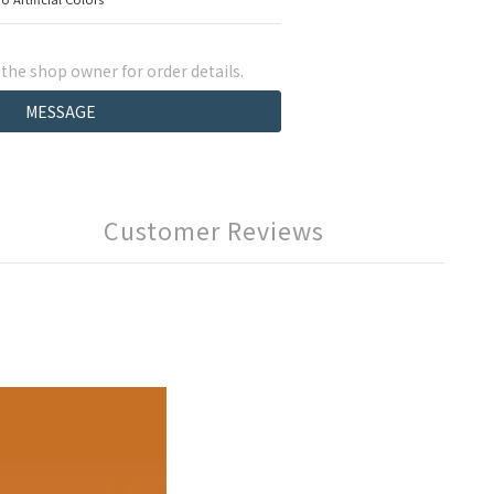
he shop owner for order details.
MESSAGE
Customer Reviews