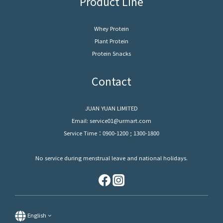
Product Line
Whey Protein
Plant Protein
Protein Snacks
Contact
JUAN YUAN LIMITED
Email: service01@urmart.com
Service Time：0900-1200 ; 1300-1800
No service during menstrual leave and national holidays.
English