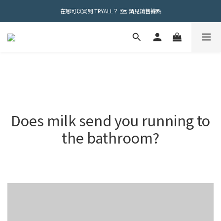
在哪可以買到 TRYALL？ 🗺️ 請見銷售據點
Does milk send you running to
the bathroom?