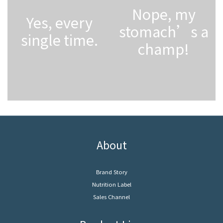
Nope, my
Yes, every
stomach’s a
single time.
champ!
About
Brand Story
Nutrition Label
Sales Channel